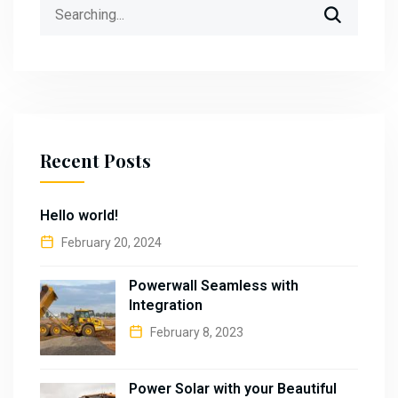
Search
for:
Recent Posts
Hello world!
February 20, 2024
Powerwall Seamless with
Integration
February 8, 2023
Power Solar with your Beautiful