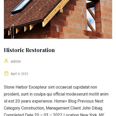
Historic Restoration
admin
April 4, 2022
Stone Harbor Excepteur sint occaecat cupidatat non
proident, sunt in coulpa qui official modeserunt mollit anim
id est 20 years experience. Home> Blog Previous Next
Category Construction, Management Client John Dibag
Completed Date 20 – 03 – 2022 Location New York, NY,