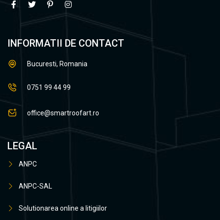
INFORMATII DE CONTACT
Bucuresti, Romania
0751 99 44 99
office@smartroofart.ro
LEGAL
ANPC
ANPC-SAL
Solutionarea online a litigiilor