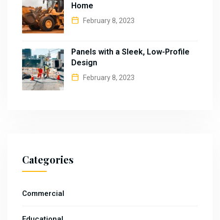
Home
February 8, 2023
Panels with a Sleek, Low-Profile
Design
February 8, 2023
Categories
Commercial
Educational