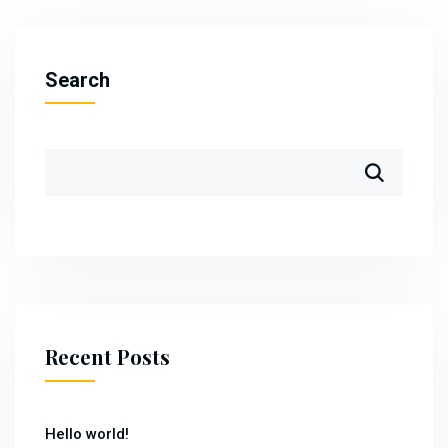
Search
Recent Posts
Hello world!