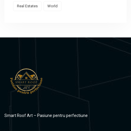
Real Estates
World
Smart Roof Art – Pasiune pentru perfectiune