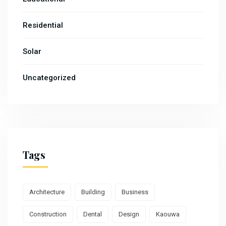
Residential
Solar
Uncategorized
Tags
Architecture
Building
Business
Construction
Dental
Design
Kaouwa