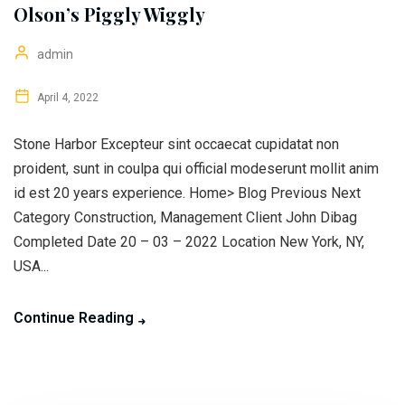
Olson’s Piggly Wiggly
admin
April 4, 2022
Stone Harbor Excepteur sint occaecat cupidatat non
proident, sunt in coulpa qui official modeserunt mollit anim
id est 20 years experience. Home> Blog Previous Next
Category Construction, Management Client John Dibag
Completed Date 20 – 03 – 2022 Location New York, NY,
USA...
Continue Reading