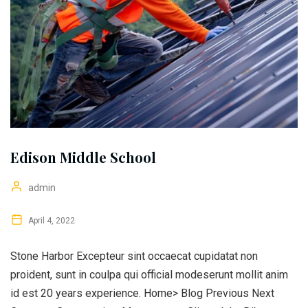
Edison Middle School
admin
April 4, 2022
Stone Harbor Excepteur sint occaecat cupidatat non
proident, sunt in coulpa qui official modeserunt mollit anim
id est 20 years experience. Home> Blog Previous Next