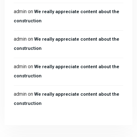
admin
on
We really appreciate content about the
construction
admin
on
We really appreciate content about the
construction
admin
on
We really appreciate content about the
construction
admin
on
We really appreciate content about the
construction