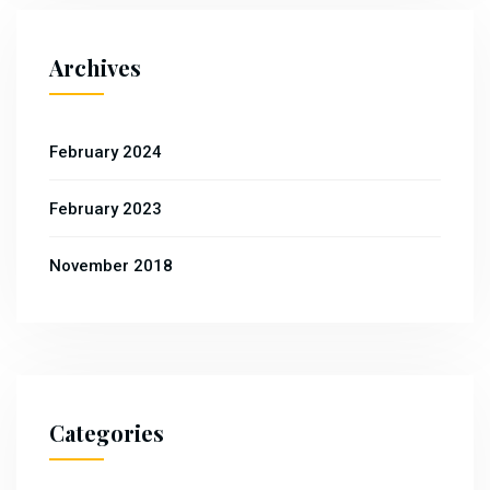
Archives
February 2024
February 2023
November 2018
Categories