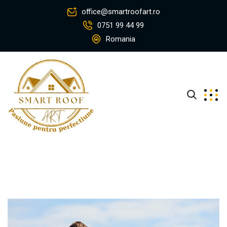
office@smartroofart.ro
0751 99 44 99
Romania