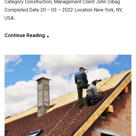
Category Construction, Management Client John Dibag
Completed Date 20 – 03 – 2022 Location New York, NY,
USA...
Continue Reading