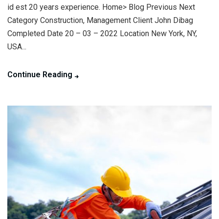
id est 20 years experience. Home> Blog Previous Next
Category Construction, Management Client John Dibag
Completed Date 20 – 03 – 2022 Location New York, NY,
USA...
Continue Reading