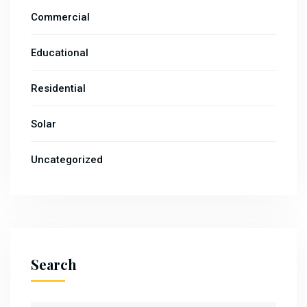
Commercial
Educational
Residential
Solar
Uncategorized
Search