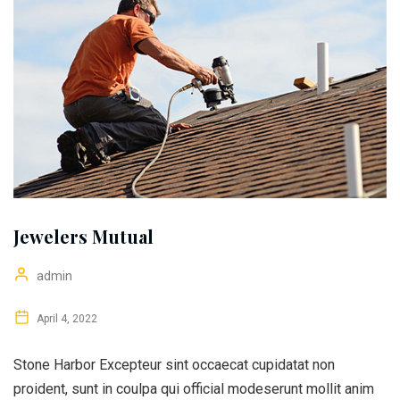
Jewelers Mutual
admin
April 4, 2022
Stone Harbor Excepteur sint occaecat cupidatat non
proident, sunt in coulpa qui official modeserunt mollit anim