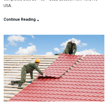
USA...
Continue Reading