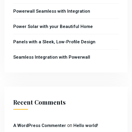
Powerwall Seamless with Integration
Power Solar with your Beautiful Home
Panels with a Sleek, Low-Profile Design
Seamless Integration with Powerwall
Recent Comments
on
A WordPress Commenter
Hello world!