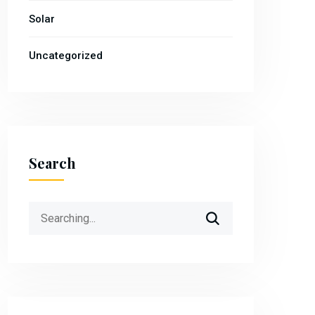
Solar
Uncategorized
Search
Search
for: