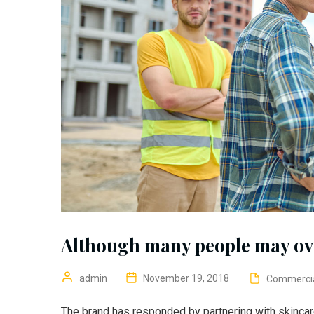
Although many people may ov
admin
November 19, 2018
Commerci
The brand has responded by partnering with skincar