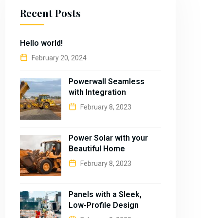
Recent Posts
Hello world!
February 20, 2024
Powerwall Seamless
with Integration
February 8, 2023
Power Solar with your
Beautiful Home
February 8, 2023
Panels with a Sleek,
Low-Profile Design