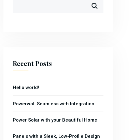
Recent Posts
Hello world!
Powerwall Seamless with Integration
Power Solar with your Beautiful Home
Panels with a Sleek, Low-Profile Design