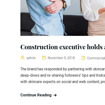
Construction executive holds a
admin
November 9, 2018
Commercia
The brand has responded by partnering with skincar
deep-dives and re-sharing followers’ tips and trick
with skincare experts on social and web content, pr
Continue Reading