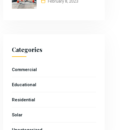
February 8, 2023
Categories
Commercial
Educational
Residential
Solar