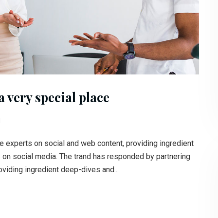
 very special place
l
e experts on social and web content, providing ingredient
s on social media. The trand has responded by partnering
oviding ingredient deep-dives and...