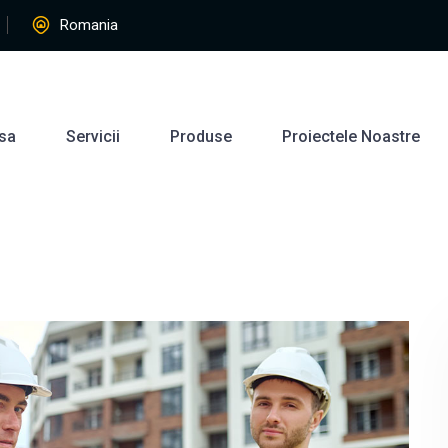
Romania
sa
Servicii
Produse
Proiectele Noastre