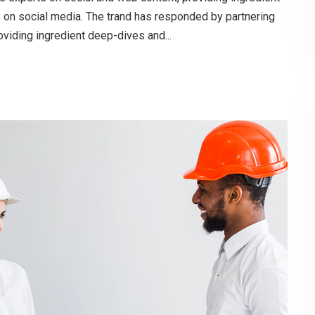
s on social media. The trand has responded by partnering
oviding ingredient deep-dives and...