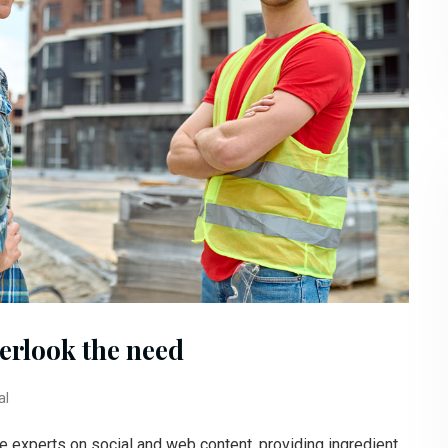
erlook the need
al
e experts on social and web content, providing ingredient