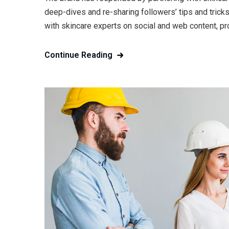
deep-dives and re-sharing followers’ tips and trick
with skincare experts on social and web content, pr
Continue Reading