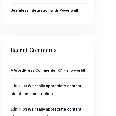
Seamless Integration with Powerwall
Recent Comments
on
A WordPress Commenter
Hello world!
admin
on
We really appreciate content
about the construction
admin
on
We really appreciate content