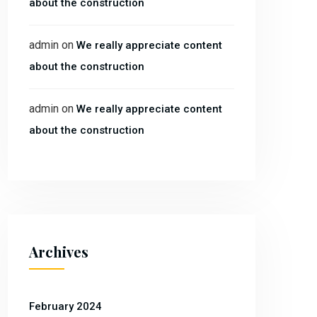
about the construction
admin
on
We really appreciate content
about the construction
admin
on
We really appreciate content
about the construction
Archives
February 2024