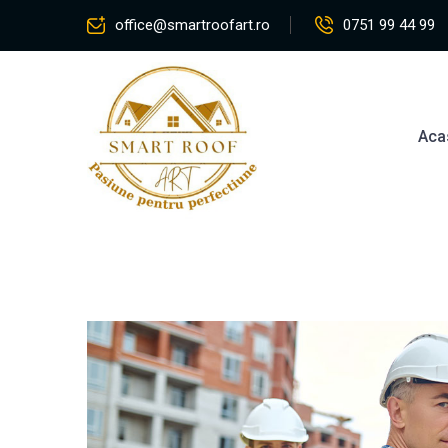
office@smartroofart.ro
0751 99 44 99
Aca