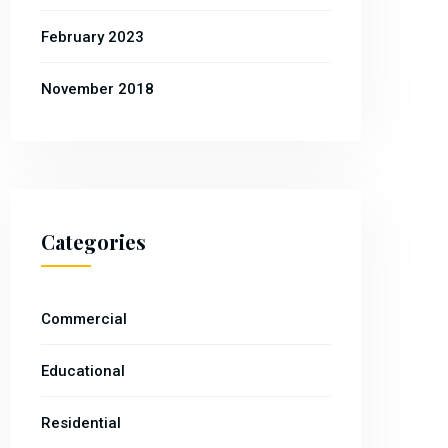
February 2023
November 2018
Categories
Commercial
Educational
Residential