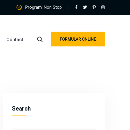
Program: Non Stop
Contact
FORMULAR ONLINE
Search