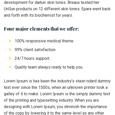
development for darker skin tones. Breaux tested her
UnSun products on 12 different skin tones. Epara went back
and forth with its biochemist for years.
Four major elements that we offer:
100% responsive medical theme.
99% client satisfaction.
24/7 hours support.
Quality team always ready to help you.
Lorem Ipsum is has been the industry’s stasn ndard dummy
text ever since the 1500s, when an unknown printer took a
galley of it to make. Lorem Ipsum is the simply dummy text
of the printing and typesetting industry. When you are
designing with Lorem Ipsum, you diminish the importance
of the copy by lowering it to the same level as any other