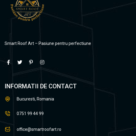
Smart Roof Art – Pasiune pentru perfectiune
INFORMATII DE CONTACT
Bucuresti, Romania
0751 99 44 99
office@smartroofart.ro