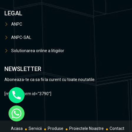
LEGAL
ANPC
ANPC-SAL
Solutionarea online a litigiilor
NEWSLETTER
Aboneaza-te ca sa fii la curent cu toate noutatile.
[mc4wp_form id="3790"]
Acasa
Servicii
Produse
Proiectele Noastre
Contact