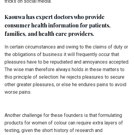
tricks on social media.
Kaouwa has expert doctors who provide
consumer health information for patients,
families, and health care providers.
In certain circumstances and owing to the claims of duty or
the obligations of business it will frequently occur that
pleasures have to be repudiated and annoyances accepted.
The wise man therefore always holds in these matters to
this principle of selection: he rejects pleasures to secure
other greater pleasures, or else he endures pains to avoid
worse pains.
Another challenge for these founders is that formulating
products for women of colour can require extra layers of
testing, given the short history of research and