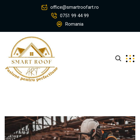
office@smartroofart.ro
0751 99 44 99
Romania