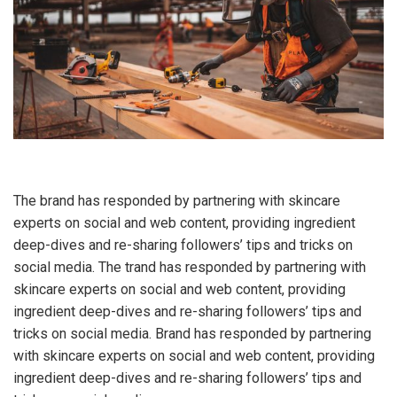
The brand has responded by partnering with skincare
experts on social and web content, providing ingredient
deep-dives and re-sharing followers’ tips and tricks on
social media. The trand has responded by partnering with
skincare experts on social and web content, providing
ingredient deep-dives and re-sharing followers’ tips and
tricks on social media. Brand has responded by partnering
with skincare experts on social and web content, providing
ingredient deep-dives and re-sharing followers’ tips and