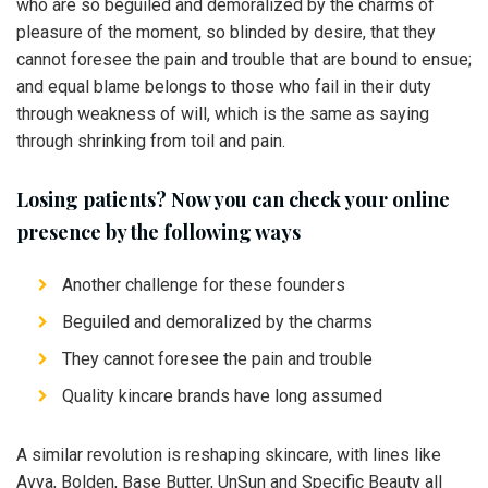
who are so beguiled and demoralized by the charms of
pleasure of the moment, so blinded by desire, that they
cannot foresee the pain and trouble that are bound to ensue;
and equal blame belongs to those who fail in their duty
through weakness of will, which is the same as saying
through shrinking from toil and pain.
Losing patients? Now you can check your online
presence by the following ways
Another challenge for these founders
Beguiled and demoralized by the charms
They cannot foresee the pain and trouble
Quality kincare brands have long assumed
A similar revolution is reshaping skincare, with lines like
Avya, Bolden, Base Butter, UnSun and Specific Beauty all