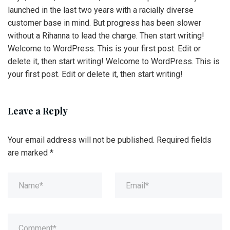
launched in the last two years with a racially diverse
customer base in mind. But progress has been slower
without a Rihanna to lead the charge. Then start writing!
Welcome to WordPress. This is your first post. Edit or
delete it, then start writing! Welcome to WordPress. This is
your first post. Edit or delete it, then start writing!
Leave a Reply
Your email address will not be published.
Required fields
are marked
*