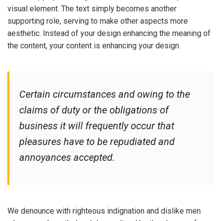
visual element. The text simply becomes another
supporting role, serving to make other aspects more
aesthetic. Instead of your design enhancing the meaning of
the content, your content is enhancing your design.
Certain circumstances and owing to the
claims of duty or the obligations of
business it will frequently occur that
pleasures have to be repudiated and
annoyances accepted.
We denounce with righteous indignation and dislike men