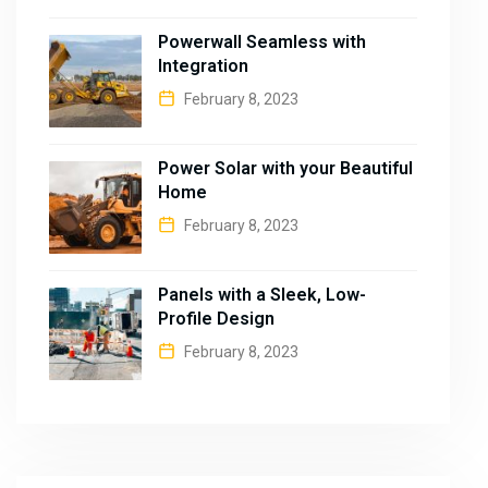
Powerwall Seamless with
Integration
February 8, 2023
Power Solar with your Beautiful
Home
February 8, 2023
Panels with a Sleek, Low-
Profile Design
February 8, 2023