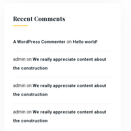
Recent Comments
on
A WordPress Commenter
Hello world!
admin
on
We really appreciate content about
the construction
admin
on
We really appreciate content about
the construction
admin
on
We really appreciate content about
the construction