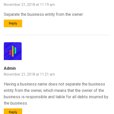
November 21, 2018 at 11:19 am
Separate the business entity from the owner
Reply
Admin
November 21, 2018 at 11:21 am
Having a business name does not separate the business
entity from the owner, which means that the owner of the
business is responsible and liable for all debts incurred by
the business.
Reply