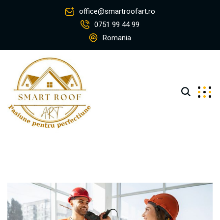
office@smartroofart.ro
0751 99 44 99
Romania