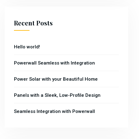
Recent Posts
Hello world!
Powerwall Seamless with Integration
Power Solar with your Beautiful Home
Panels with a Sleek, Low-Profile Design
Seamless Integration with Powerwall