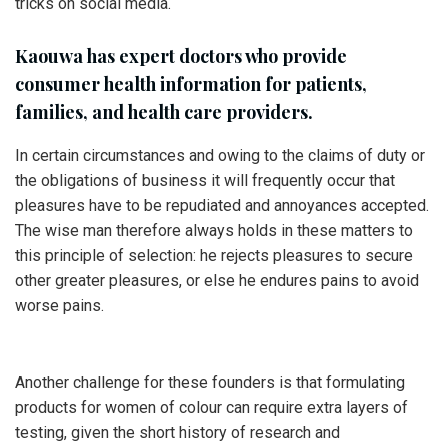
tricks on social media.
Kaouwa has expert doctors who provide
consumer health information for patients,
families, and health care providers.
In certain circumstances and owing to the claims of duty or
the obligations of business it will frequently occur that
pleasures have to be repudiated and annoyances accepted.
The wise man therefore always holds in these matters to
this principle of selection: he rejects pleasures to secure
other greater pleasures, or else he endures pains to avoid
worse pains.
Another challenge for these founders is that formulating
products for women of colour can require extra layers of
testing, given the short history of research and