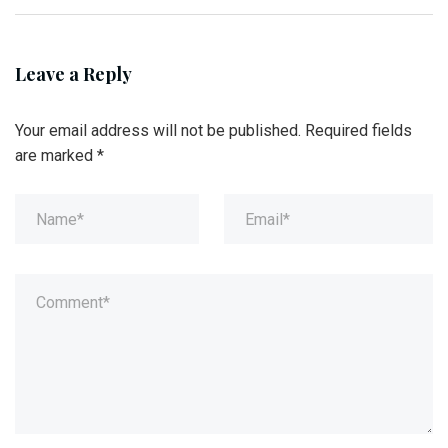
Leave a Reply
Your email address will not be published.
Required fields
are marked
*