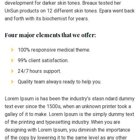
development for darker skin tones. Breaux tested her
UnSun products on 12 different skin tones. Epara went back
and forth with its biochemist for years.
Four major elements that we offer:
100% responsive medical theme.
99% client satisfaction.
24/7 hours support.
Quality team always ready to help you.
Lorem Ipsum is has been the industry’s stasn ndard dummy
text ever since the 1500s, when an unknown printer took a
galley of it to make. Lorem Ipsum is the simply dummy text
of the printing and typesetting industry. When you are
designing with Lorem Ipsum, you diminish the importance
of the copy by lowering it to the same level as any other