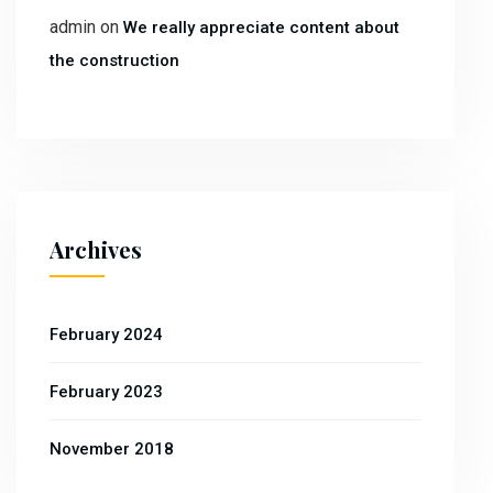
admin
on
We really appreciate content about
the construction
Archives
February 2024
February 2023
November 2018