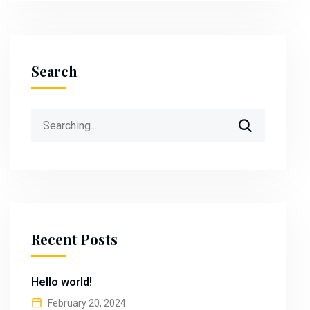
Search
Search
for:
Recent Posts
Hello world!
February 20, 2024