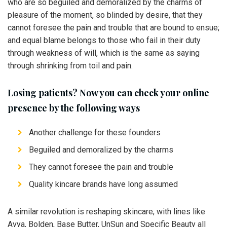
who are so beguiled and demoralized by the charms of
pleasure of the moment, so blinded by desire, that they
cannot foresee the pain and trouble that are bound to ensue;
and equal blame belongs to those who fail in their duty
through weakness of will, which is the same as saying
through shrinking from toil and pain.
Losing patients? Now you can check your online
presence by the following ways
Another challenge for these founders
Beguiled and demoralized by the charms
They cannot foresee the pain and trouble
Quality kincare brands have long assumed
A similar revolution is reshaping skincare, with lines like
Avya, Bolden, Base Butter, UnSun and Specific Beauty all