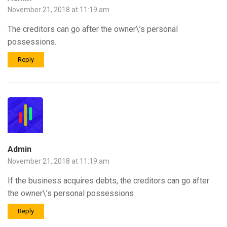
November 21, 2018 at 11:19 am
The creditors can go after the owner\’s personal
possessions.
Reply
Admin
November 21, 2018 at 11:19 am
If the business acquires debts, the creditors can go after
the owner\’s personal possessions
Reply