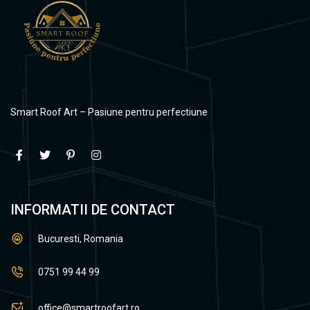
Smart Roof Art – Pasiune pentru perfectiune
INFORMATII DE CONTACT
Bucuresti, Romania
0751 99 44 99
office@smartroofart.ro