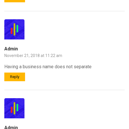
Admin
November 21, 2018 at 11:22 am
Having a business name does not separate
Reply
Admin