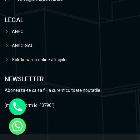
LEGAL
ANPC
ANPC-SAL
Solutionarea online a litigiilor
NEWSLETTER
Aboneaza-te ca sa fii la curent cu toate noutatile.
[mc4wp_form id="3790"]