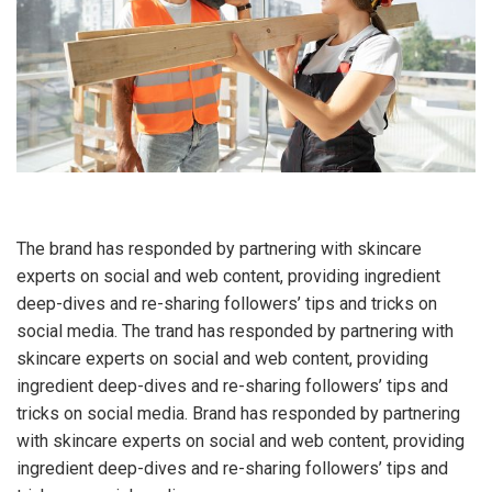
The brand has responded by partnering with skincare
experts on social and web content, providing ingredient
deep-dives and re-sharing followers’ tips and tricks on
social media. The trand has responded by partnering with
skincare experts on social and web content, providing
ingredient deep-dives and re-sharing followers’ tips and
tricks on social media. Brand has responded by partnering
with skincare experts on social and web content, providing
ingredient deep-dives and re-sharing followers’ tips and