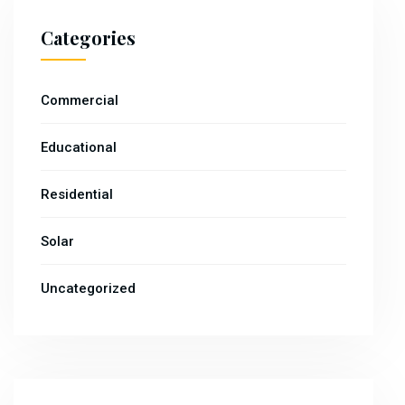
Categories
Commercial
Educational
Residential
Solar
Uncategorized