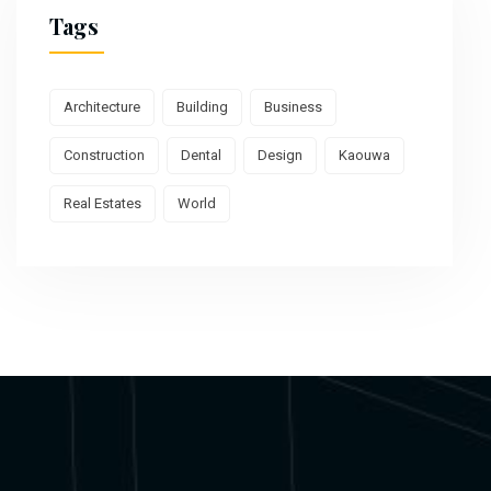
Tags
Architecture
Building
Business
Construction
Dental
Design
Kaouwa
Real Estates
World