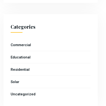
Categories
Commercial
Educational
Residential
Solar
Uncategorized