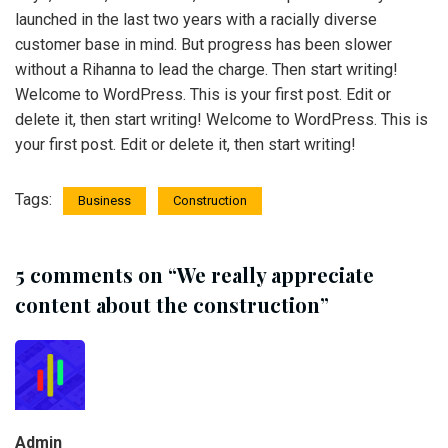
launched in the last two years with a racially diverse
customer base in mind. But progress has been slower
without a Rihanna to lead the charge. Then start writing!
Welcome to WordPress. This is your first post. Edit or
delete it, then start writing! Welcome to WordPress. This is
your first post. Edit or delete it, then start writing!
Tags:
Business
Construction
5 comments on “
We really appreciate
content about the construction
”
Admin