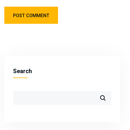
Search