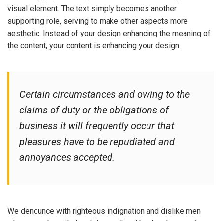
visual element. The text simply becomes another
supporting role, serving to make other aspects more
aesthetic. Instead of your design enhancing the meaning of
the content, your content is enhancing your design.
Certain circumstances and owing to the
claims of duty or the obligations of
business it will frequently occur that
pleasures have to be repudiated and
annoyances accepted.
We denounce with righteous indignation and dislike men