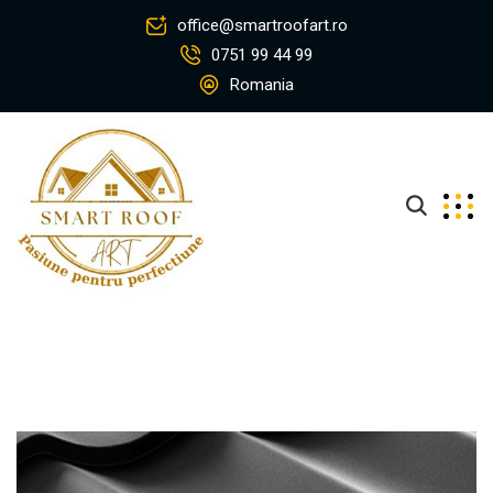
office@smartroofart.ro
0751 99 44 99
Romania