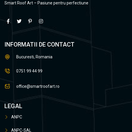
Smart Roof Art – Pasiune pentru perfectiune
INFORMATII DE CONTACT
Bucuresti, Romania
0751 99 44 99
office@smartroofart.ro
LEGAL
ANPC
ANPC-SAL