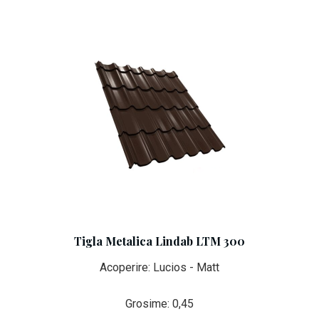
Tigla Metalica Lindab LTM 300
Acoperire: Lucios - Matt
Grosime: 0,45