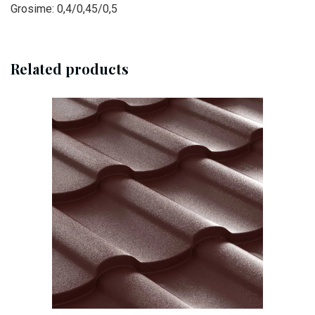
Grosime: 0,4/0,45/0,5
Related products