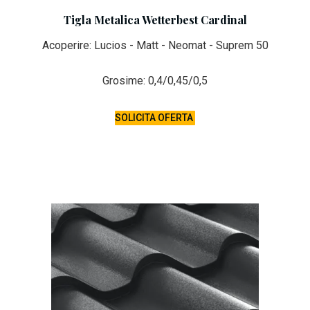
Tigla Metalica Wetterbest Cardinal
Acoperire: Lucios - Matt - Neomat - Suprem 50
Grosime: 0,4/0,45/0,5
SOLICITA OFERTA