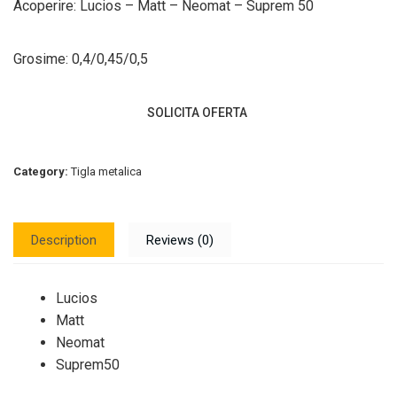
Acoperire: Lucios – Matt – Neomat – Suprem 50
Grosime: 0,4/0,45/0,5
SOLICITA OFERTA
Category:
Tigla metalica
Description
Reviews (0)
Lucios
Matt
Neomat
Suprem50