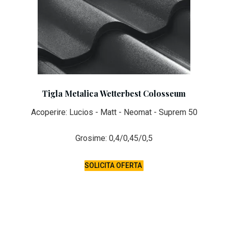
Tigla Metalica Wetterbest Colosseum
Acoperire: Lucios - Matt - Neomat - Suprem 50
Grosime: 0,4/0,45/0,5
SOLICITA OFERTA