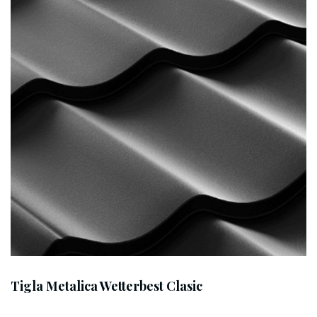
Tigla Metalica Wetterbest Clasic