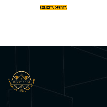
SOLICITA OFERTA